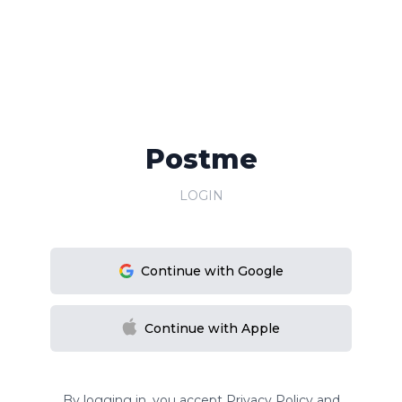
Postme
LOGIN
Continue with Google
Continue with Apple
By logging in, you accept
Privacy Policy
and