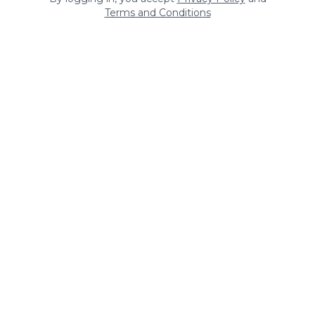
Terms and Conditions